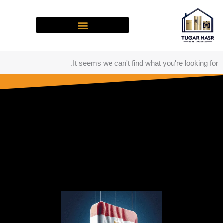
تخط
إل
المحتو
It seems we can't find what you're looking for.