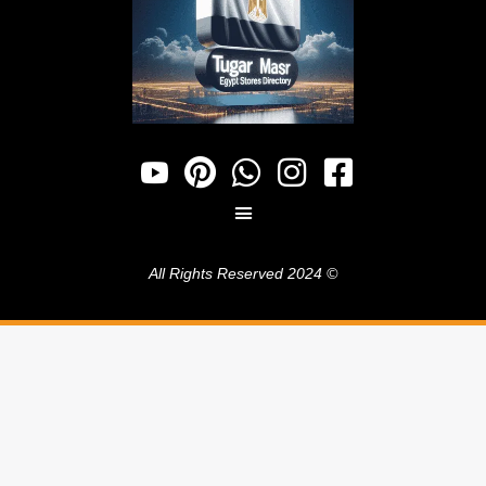
© 2024 All Rights Reserved